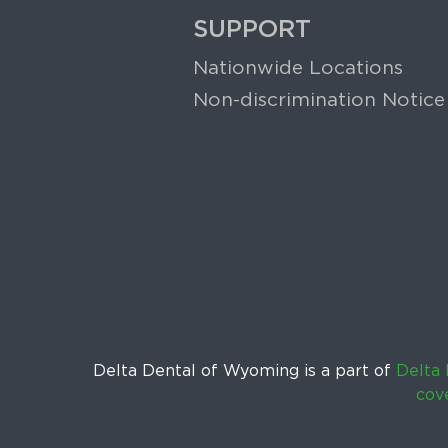
SUPPORT
Nationwide Locations
Non-discrimination Notice
Delta Dental of Wyoming is a part of
Delta 
cov