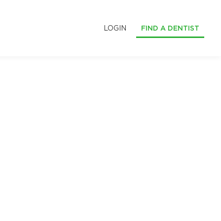
LOGIN
FIND A DENTIST
S
LE SMILES