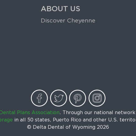
ABOUT US
Discover Cheyenne
Dental Plans Association
. Through our national networ
erage
in all 50 states, Puerto Rico and other U.S. territo
© Delta Dental of Wyoming
2026