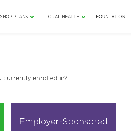
SHOP PLANS
ORAL HEALTH
FOUNDATION
INDIVIDUAL & FAMILY
ORAL HEALTH LIBRARY
SENIOR SMILE
DENTAL CARE COST ESTIMATOR
SMILE BAGS
LIFESMILE MATERIAL
HEALTHY LITT
SCHOLARSHIP
GOLF4SMILES
 currently enrolled in?
Employer-Sponsored