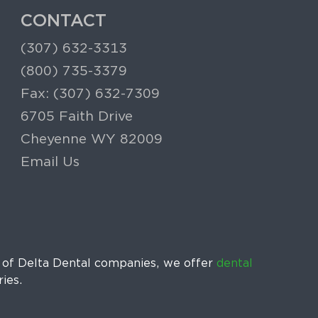
CONTACT
(307) 632-3313
(800) 735-3379
Fax: (307) 632-7309
6705 Faith Drive
Cheyenne WY 82009
Email Us
k of Delta Dental companies, we offer
dental
ries.