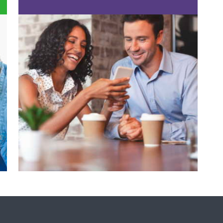
FIND A DENTIST