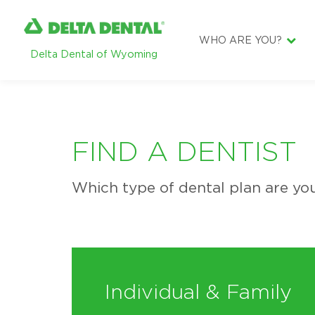
WHO ARE YOU?
Delta Dental of Wyoming
DENTIST
EMPLOYER
BROKER
FIND A DENTIST
SUBSCRIBER
Which type of dental plan are you
Individual & Family