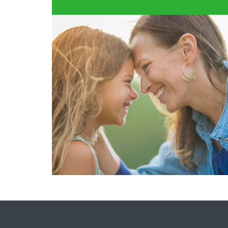
FIND A DENTIST