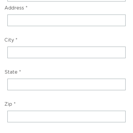
Address *
City *
State *
Zip *