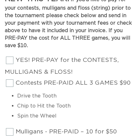
your contests, mulligans and floss (string) prior to
the tournament please check below and send in
your payment with your tournament fees or check
above to have it included in your invoice. If you
PRE-PAY the cost for ALL THREE games, you will
save $10.
YES! PRE-PAY for the CONTESTS,
MULLIGANS & FLOSS!
Contests PRE-PAID ALL 3 GAMES $90
Drive the Tooth
Chip to Hit the Tooth
Spin the Wheel
Mulligans - PRE-PAID – 10 for $50