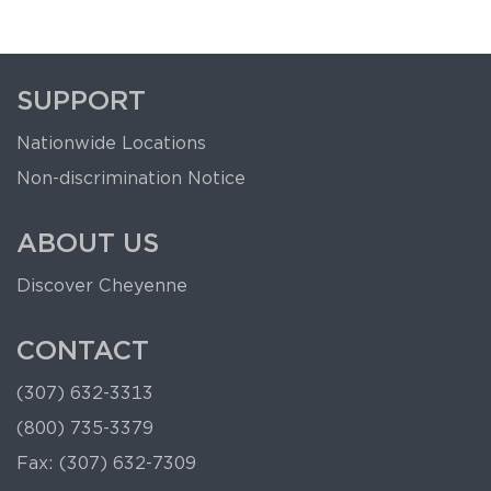
SUPPORT
Nationwide Locations
Non-discrimination Notice
ABOUT US
Discover Cheyenne
CONTACT
(307) 632-3313
(800) 735-3379
Fax: (307) 632-7309