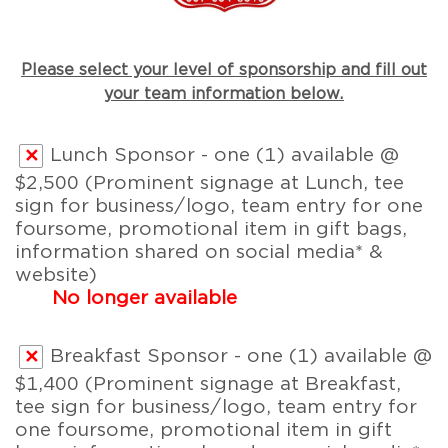
Please select your level of sponsorship and fill out
your team information below.
Lunch Sponsor - one (1) available @
$2,500 (Prominent signage at Lunch, tee
sign for business/logo, team entry for one
foursome, promotional item in gift bags,
information shared on social media* &
website)
No longer available
Breakfast Sponsor - one (1) available @
$1,400 (Prominent signage at Breakfast,
tee sign for business/logo, team entry for
one foursome, promotional item in gift