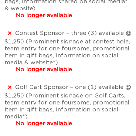
bags, information shared on social media*
& website)
No longer available
Contest Sponsor – three (3) available @
$1,250 (Prominent signage at contest hole,
team entry for one foursome, promotional
item in gift bags, information on social
media & website*)
No longer available
Golf Cart Sponsor – one (1) available @
$1,250 (Prominent signage on Golf Carts,
team entry for one foursome, promotional
item in gift bags, information on social
media*)
No longer available