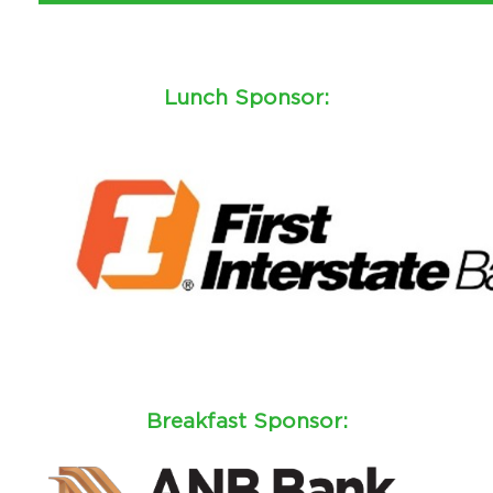
Lunch Sponsor:
Breakfast Sponsor: