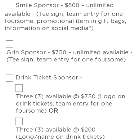
Smile Sponsor - $800 – unlimited
available - (Tee sign, team entry for one
foursome, promotional item in gift bags,
information on social media*)
Grin Sponsor - $750 – unlimited available -
(Tee sign, team entry for one foursome)
Drink Ticket Sponsor -
Three (3) available @ $750 (Logo on
drink tickets, team entry for one
foursome)
OR
Three (3) available @ $200
(Logo/name on drink tickets)