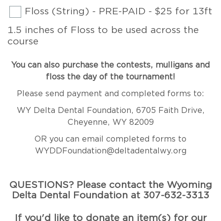
Floss (String) - PRE-PAID - $25 for 13ft
1.5 inches of Floss to be used across the
course
You can also purchase the contests, mulligans and
floss the day of the tournament!
Please send payment and completed forms to:
WY Delta Dental Foundation, 6705 Faith Drive,
Cheyenne, WY 82009
OR you can email completed forms to
WYDDFoundation@deltadentalwy.org
QUESTIONS? Please contact the Wyoming
Delta Dental Foundation at 307-632-3313
If you'd like to donate an item(s) for our