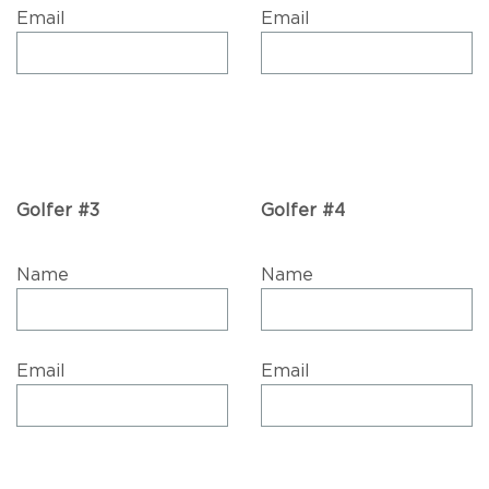
Email
Email
Golfer #3
Golfer #4
Name
Name
Email
Email