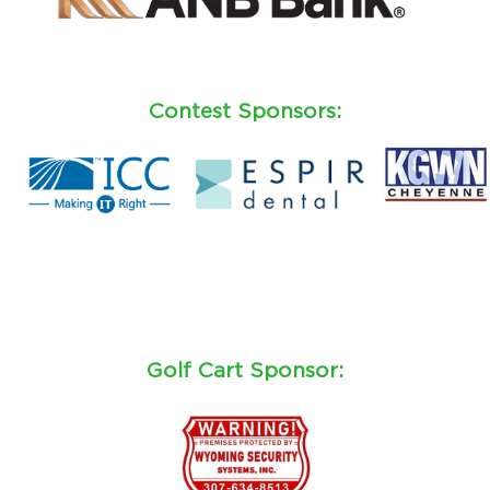
Contest Sponsors:
Golf Cart Sponsor: