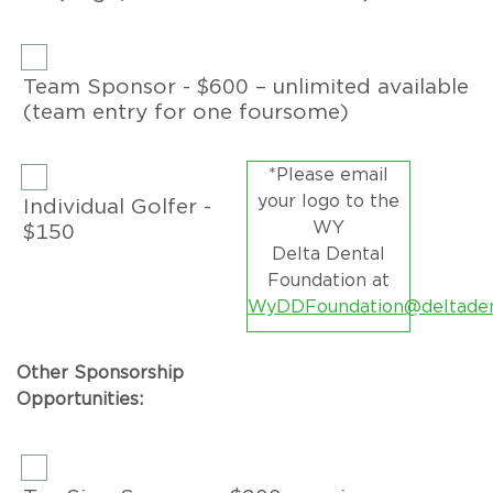
Team Sponsor - $600 – unlimited available
(team entry for one foursome)
*Please email
your logo to the
Individual Golfer -
WY
$150
Delta Dental
Foundation at
WyDDFoundation@deltaden
Other Sponsorship
Opportunities: