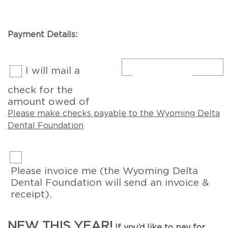
Payment Details:
I will mail a
check for the
amount owed of
Please make checks payable to the Wyoming Delta
Dental Foundation
Please invoice me (the Wyoming Delta
Dental Foundation will send an invoice &
receipt).
NEW THIS YEAR!
If you’d like to pay for