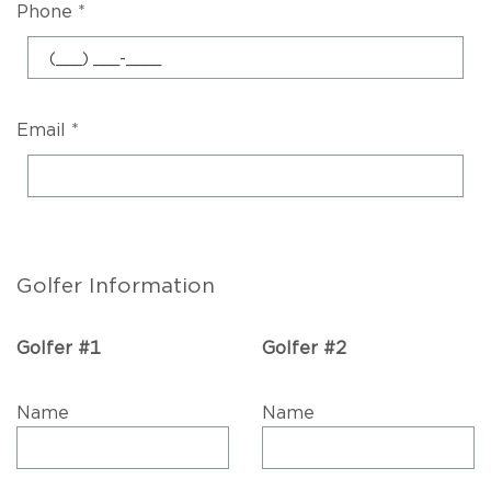
Phone *
Email *
Golfer Information
Golfer #1
Golfer #2
Name
Name