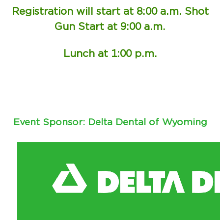
Registration will start at 8:00 a.m. Shot
Gun Start at 9:00 a.m.
Lunch at 1:00 p.m.
Event Sponsor: Delta Dental of Wyoming