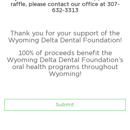
raffle, please contact our office at 307-
632-3313
Thank you for your support of the
Wyoming Delta Dental Foundation!
100% of proceeds benefit the
Wyoming Delta Dental Foundation’s
oral health programs throughout
Wyoming!
Submit