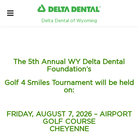
Delta Dental of Wyoming
The 5th Annual WY Delta Dental
Foundation’s
Golf 4 Smiles Tournament will be held
on:
FRIDAY, AUGUST 7, 2026 – AIRPORT
GOLF COURSE
CHEYENNE