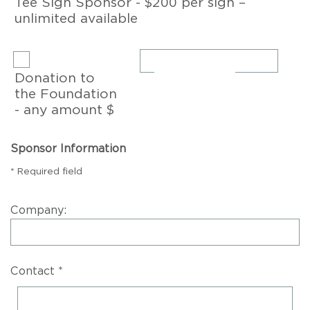
Tee Sign Sponsor - $200 per sign –
unlimited available
Donation to
the Foundation
- any amount $
Sponsor Information
* Required field
Company:
Contact *