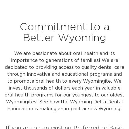
Commitment to a
Better Wyoming
We are passionate about oral health and its
importance to generations of families! We are
dedicated to providing access to quality dental care
through innovative and educational programs and
to promote oral health to every Wyomingite.
We
invest thousands of dollars each year in valuable
oral health programs for our youngest to our oldest
Wyomingites! See how the Wyoming Delta Dental
Foundation is making an impact across Wyoming!
If you are on an existing Preferred or Basic