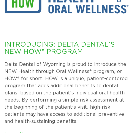
INTRODUCING: DELTA DENTAL'S
NEW HOW® PROGRAM
Delta Dental of Wyoming is proud to introduce the
NEW Health through Oral Wellness® program, or
HOW® for short. HOW is a unique, patient-centered
program that adds additional benefits to dental
plans, based on the patient's individual oral health
needs. By performing a simple risk assessment at
the beginning of the patient's visit, high-risk
patients may have access to additional preventive
and health-sustaining benefits.