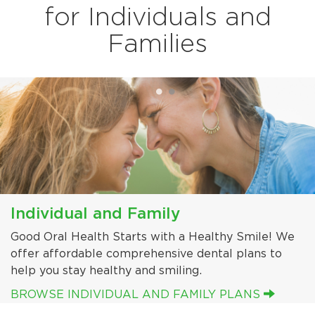
for Individuals and
Families
Individual and Family
Off Exchange - Exchange Certified
Good Oral Health Starts with a Healthy Smile! We
We offer Off Exchange - Exchange Certified
offer affordable comprehensive dental plans to
pediatric and adult dental benefit plans for both
help you stay healthy and smiling.
Individuals and Groups.
BROWSE INDIVIDUAL AND FAMILY PLANS
BROWSE EXCHANGE CERTIFIED PLANS