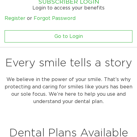
SUBSCRIBER LOGIN
Login to access your benefits
Register
or
Forgot Password
Go to Login
Every smile tells a story
We believe in the power of your smile. That’s why
protecting and caring for smiles like yours has been
our sole focus. We’re here to help you use and
understand your dental plan.
Dental Plans Available