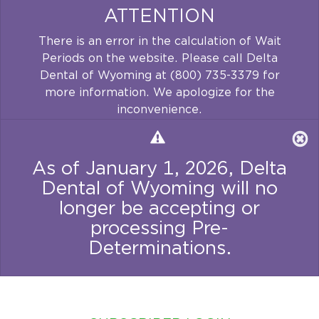
ATTENTION
There is an error in the calculation of Wait
Periods on the website. Please call Delta
Dental of Wyoming at (800) 735-3379 for
more information. We apologize for the
inconvenience.
As of January 1, 2026, Delta
Dental of Wyoming will no
longer be accepting or
processing Pre-
Determinations.