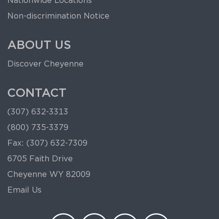
Nationwide Locations
Non-discrimination Notice
ABOUT US
Discover Cheyenne
CONTACT
(307) 632-3313
(800) 735-3379
Fax: (307) 632-7309
6705 Faith Drive
Cheyenne WY 82009
Email Us