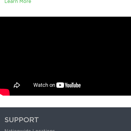
Learn More
SUPPORT