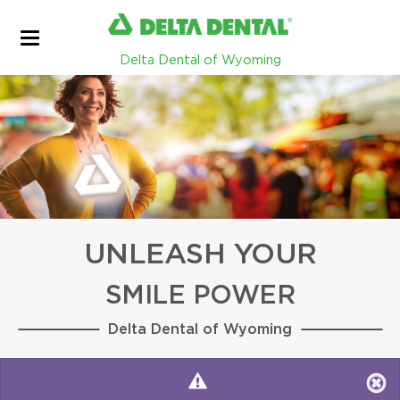
Delta Dental of Wyoming
UNLEASH YOUR
SMILE POWER
Delta Dental of Wyoming