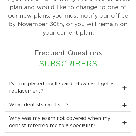
plan and would like to change to one of
our new plans, you must notify our office
by November 30th, or you will remain on
your current plan.
— Frequent Questions —
SUBSCRIBERS
I’ve misplaced my ID card. How can I get a
replacement?
What dentists can I see?
Why was my exam not covered when my
dentist referred me to a specialist?