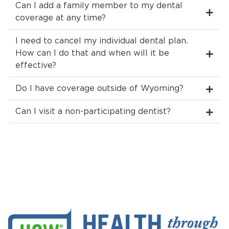
Can I add a family member to my dental
coverage at any time?
I need to cancel my individual dental plan.
How can I do that and when will it be
effective?
Do I have coverage outside of Wyoming?
Can I visit a non-participating dentist?