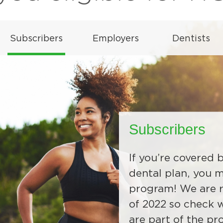
Subscribers
If you’re covered
Employers
Dentists
dental plan, you 
program! We are r
HOW will be availa
All Delta Dental o
of 2022 so check w
Wyoming group an
information abou
are part of the pr