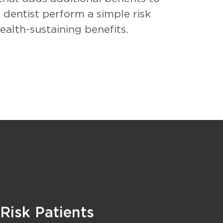
 dentist perform a simple risk
alth-sustaining benefits.
 Risk Patients