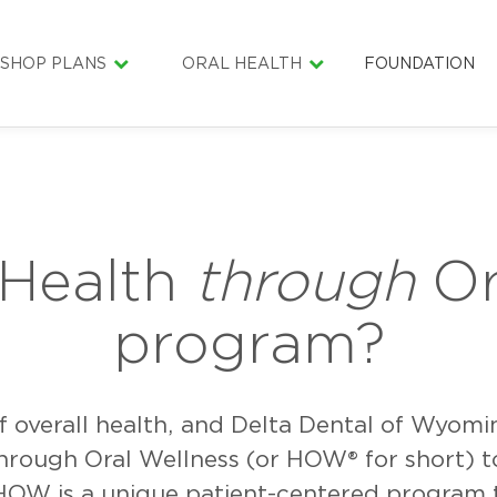
SHOP PLANS
ORAL HEALTH
FOUNDATION
INDIVIDUAL & FAMILY
ORAL HEALTH LIBRARY
SENIOR SMILE
DENTAL CARE COST ESTIMATOR
SMILE BAGS
LIFESMILE MATERIAL
HEALTHY LITT
SCHOLARSHIP
 Health
through
Or
GOLF4SMILES
program?
of overall health, and Delta Dental of Wyom
hrough Oral Wellness (or HOW® for short) t
HOW is a unique patient-centered program t