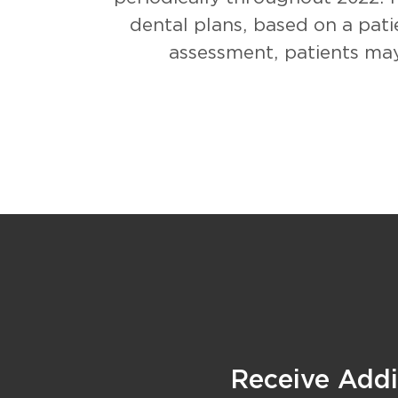
dental plans, based on a pati
assessment, patients may
Receive Addit