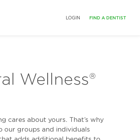
LOGIN
FIND A DENTIST
S
LE SMILES
al Wellness
®
ing cares about yours. That’s why
o our groups and individuals
hat adds additional benefits to