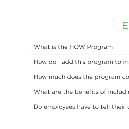
E
What is the HOW Program
How do I add this program to m
How much does the program co
What are the benefits of inclu
Do employees have to tell their