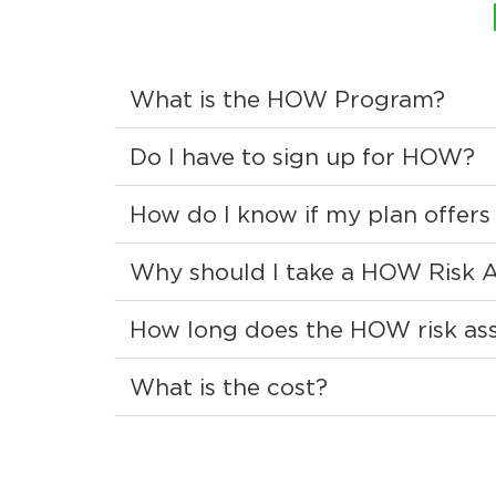
What is the HOW Program?
Do I have to sign up for HOW?
How do I know if my plan offe
Why should I take a HOW Risk 
How long does the HOW risk ass
What is the cost?