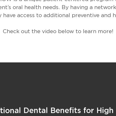
ent’s oral health needs. By having a network
 have access to additional preventive and he
Check out the video below to learn more!
ional Dental Benefits for High