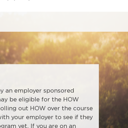
 by an employer sponsored
may be eligible for the HOW
olling out HOW over the course
ble to any Delta Dental of
f Wyoming dentists will receive
ith your employer to see if they
d will be added to Risk groups
t HOW and instructions on how
ogram yet. If you are on an