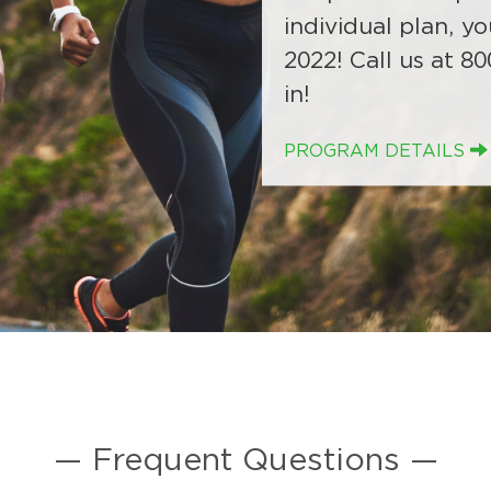
upon renewal in 2
to conduct Risk As
individual plan, yo
will need to cont
starting in Januar
2022! Call us at 80
in!
PROGRAM DETAILS
— Frequent Questions —