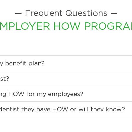
— Frequent Questions —
MPLOYER HOW PROGR
y benefit plan?
st?
ding HOW for my employees?
 dentist they have HOW or will they know?