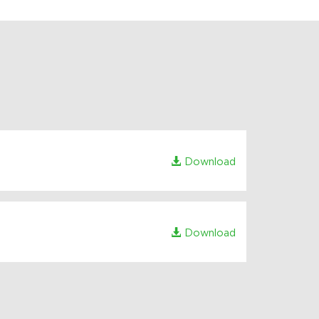
Download
Download