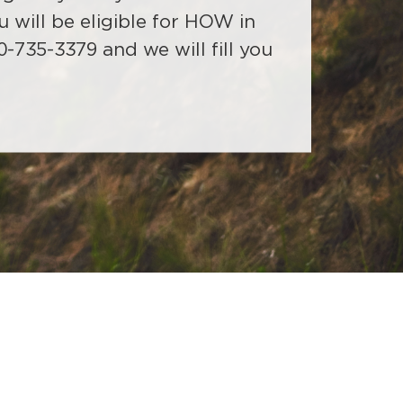
022. (Self-funded/ASC groups
sessments in their office
u will be eligible for HOW in
act Delta Dental of Wyoming).
y 2022.
0-735-3379 and we will fill you