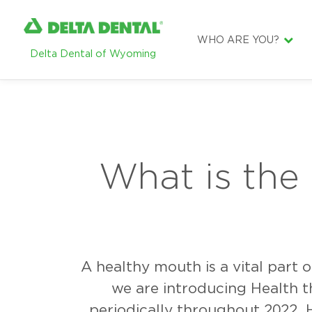
WHO ARE YOU?
Delta Dental of Wyoming
DENTIST
EMPLOYER
BROKER
SUBSCRIBER
What is the
A healthy mouth is a vital part 
we are introducing Health t
periodically throughout 2022. 