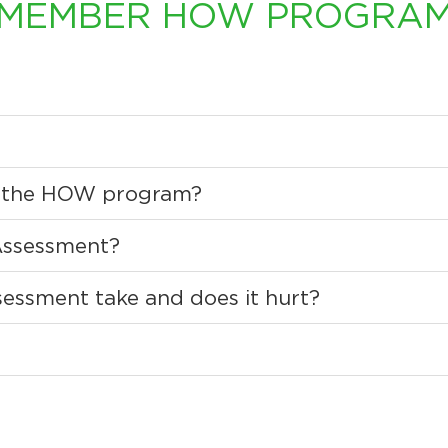
MEMBER HOW PROGRA
rs the HOW program?
Assessment?
essment take and does it hurt?