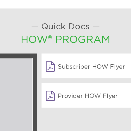
— Quick Docs —
HOW® PROGRAM
Subscriber HOW Flyer
Provider HOW Flyer