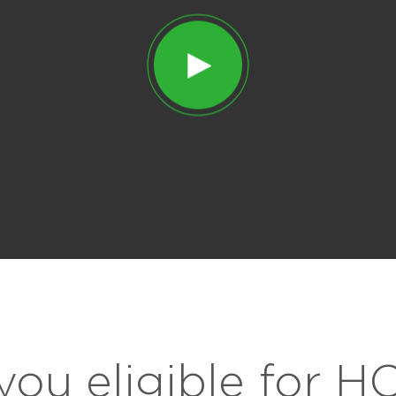
you eligible for 